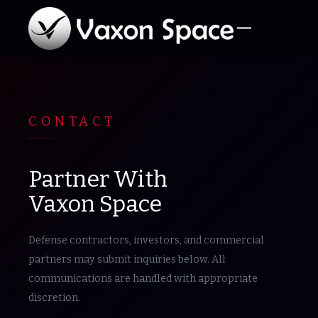
CONTACT
Partner With
Vaxon Space
Defense contractors, investors, and commercial
partners may submit inquiries below. All
communications are handled with appropriate
discretion.