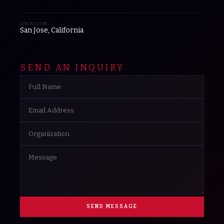
LOCATION
San Jose, California
SEND AN INQUIRY
SEND MESSAGE