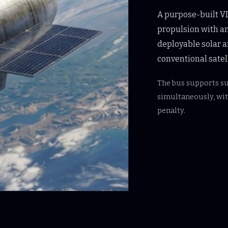
A purpose-built VL
propulsion with an
deployable solar a
conventional satell
The bus supports s
simultaneously, wi
penalty.