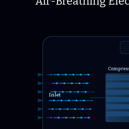
Air-Breathing Elec
Compres
Inlet