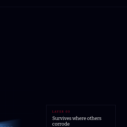
LAYER
03
Survives where others
corrode