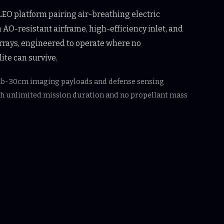
EO platform pairing air-breathing electric
 AO-resistant airframe, high-efficiency inlet, and
rrays, engineered to operate where no
ite can survive.
ub-30cm imaging payloads and defense sensing
th unlimited mission duration and no propellant mass