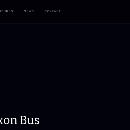
STONES
NEWS
CONTACT
xon Bus