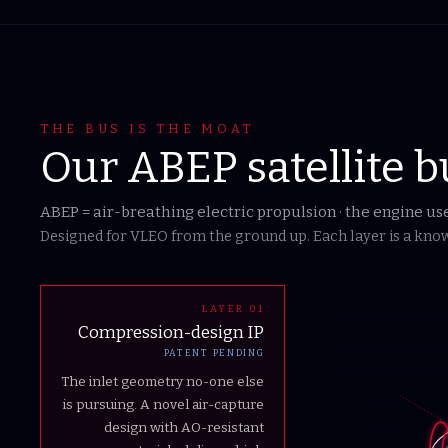
THE BUS IS THE MOAT
Our ABEP satellite b
ABEP = air-breathing electric propulsion · the engine u
Designed for VLEO from the ground up. Each layer is a known
LAYER
01
Compression-design IP
PATENT PENDING
The inlet geometry no-one else
is pursuing. A novel air-capture
design with AO-resistant