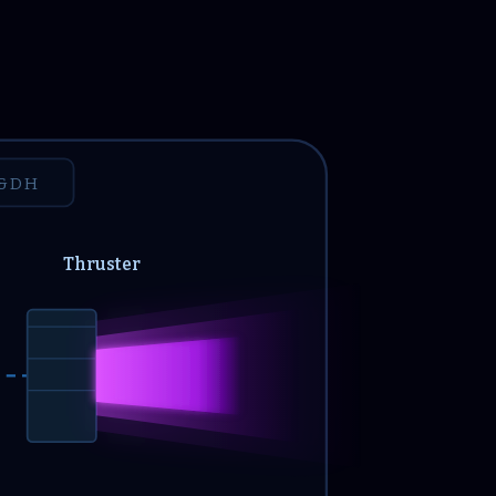
&DH
Thruster