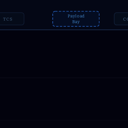
Payload
TCS
C
Bay