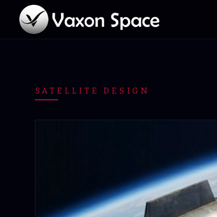
SATELLITE DESIGN