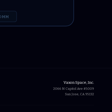
OMM
Vaxon Space, Inc.
2066 N Capitol Ave #5009
San Jose, CA 95132