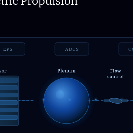
tric Propulsion
EPS
ADCS
C
sor
Plenum
Flow
control