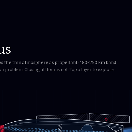
us
ses the thin atmosphere as propellant · 180-250 km band
 problem. Closing all four is not. Tap a layer to explore.