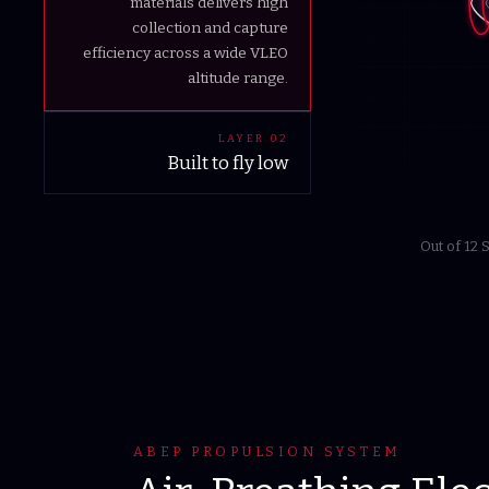
materials delivers high
collection and capture
efficiency across a wide VLEO
altitude range.
LAYER
02
Built to fly low
Engineered for the altitude
others can't sustain. An
Out of 12
aerodynamic bus hosts multiple
payload configurations while
delivering the power for long-
duration ISR, missile defense
and connectivity missions.
ABEP PROPULSION SYSTEM