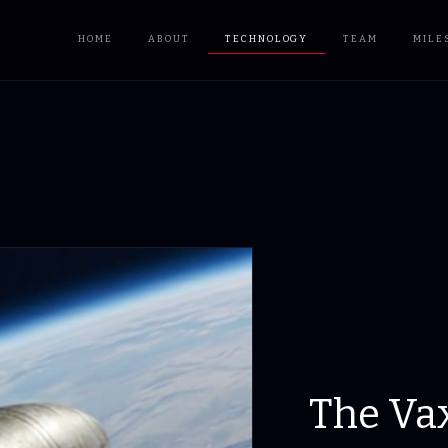
HOME
ABOUT
TECHNOLOGY
TEAM
MILE
The Va