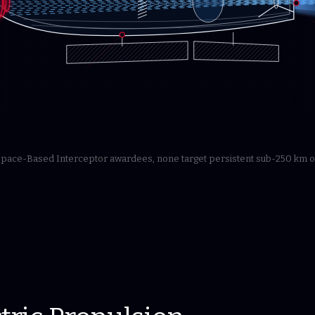
 Space-Based Interceptor awardees, none target persistent sub-250 km o