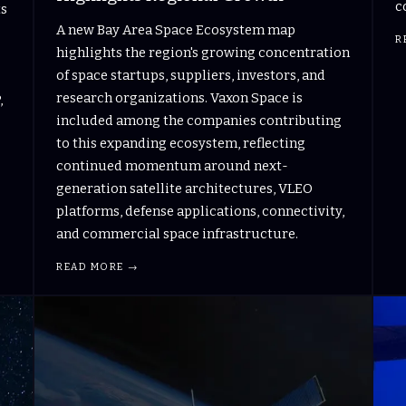
c
ts
A new Bay Area Space Ecosystem map
R
highlights the region's growing concentration
of space startups, suppliers, investors, and
research organizations. Vaxon Space is
,
included among the companies contributing
to this expanding ecosystem, reflecting
continued momentum around next-
generation satellite architectures, VLEO
platforms, defense applications, connectivity,
and commercial space infrastructure.
READ MORE →