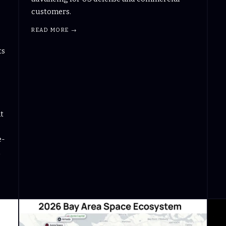
customers.
READ MORE →
ts
at
e-
d