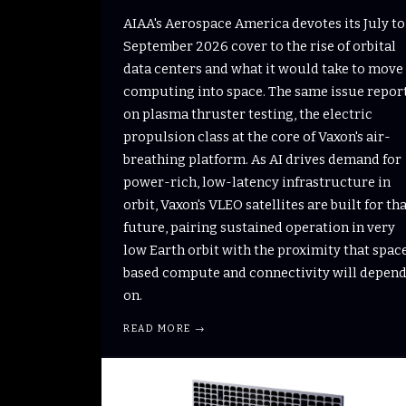
AIAA's Aerospace America devotes its July to
September 2026 cover to the rise of orbital
data centers and what it would take to move
computing into space. The same issue repor
on plasma thruster testing, the electric
propulsion class at the core of Vaxon's air-
breathing platform. As AI drives demand for
power-rich, low-latency infrastructure in
orbit, Vaxon's VLEO satellites are built for th
future, pairing sustained operation in very
low Earth orbit with the proximity that spac
based compute and connectivity will depen
on.
READ MORE →