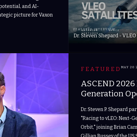
otential, and AI-
rategic picture for Vaxon
FEATURED INTERVIEW
Dr. Steven Shepard - VLEO 
FEATURED
MAY 20 
ASCEND 2026 P
Generation Op
Dr. Steven P. Shepard pa
"Racing to vLEO: Next-G
Orbit," joining Brian Ca
Gillian Bussey of the US