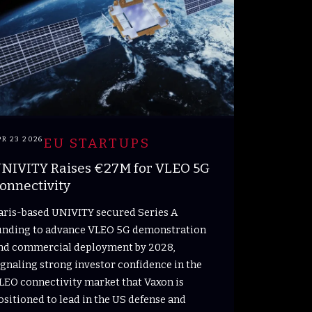
PR 23 2026
EU STARTUPS
NIVITY Raises €27M for VLEO 5G
onnectivity
aris-based UNIVITY secured Series A
unding to advance VLEO 5G demonstration
nd commercial deployment by 2028,
ignaling strong investor confidence in the
LEO connectivity market that Vaxon is
ositioned to lead in the US defense and