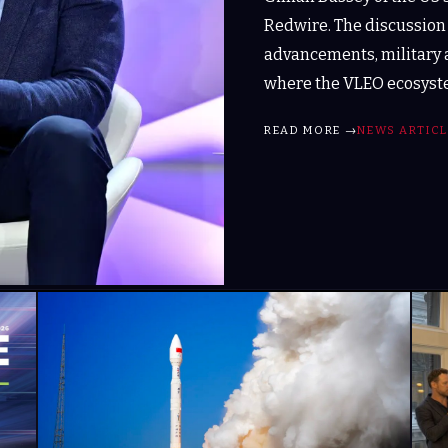
Redwire. The discussion
advancements, military 
where the VLEO ecosyste
READ MORE →
NEWS ARTICL