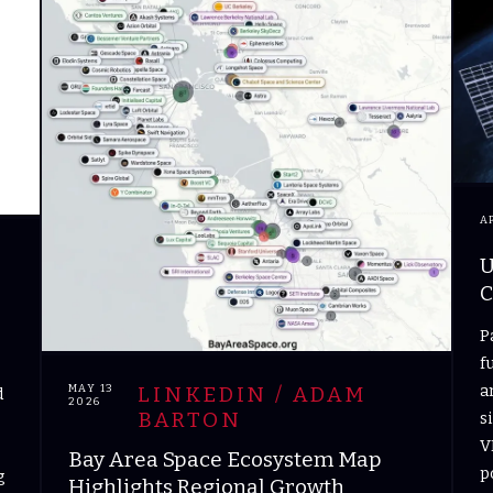
A
U
C
P
f
a
MAY 13
LINKEDIN / ADAM
d
2026
BARTON
s
V
Bay Area Space Ecosystem Map
p
g
Highlights Regional Growth