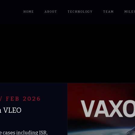
HOME
ABOUT
TECHNOLOGY
TEAM
MILE
/ FEB 2026
n VLEO
 cases including ISR,