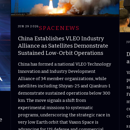
JUN 29 2026
SPACENEWS
China Establishes VLEO Industry
J
Alliance as Satellites Demonstrate
Sustained Low-Orbit Operations
D
a
China has formed a national VLEO Technology
Innovation and Industry Development
V
Alliance of 34 member organizations, while
p
satellites including Shiyan-25 and Qiankun-1
s
demonstrate sustained operations below 300
F
km. The move signals a shift from
m
experimental missions to systematic
c
programs, underscoring the strategic race in
c
e
very low Earth orbit that Vaxon Space is
R
advancing for US defense and commercial