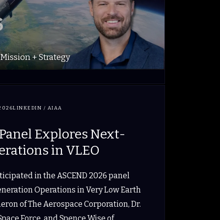
Mission + Strategy
2026
LINKEDIN / AIAA
anel Explores Next-
erations in VLEO
rticipated in the ASCEND 2026 panel
eneration Operations in Very Low Earth
meron of The Aerospace Corporation, Dr.
 Space Force, and Spence Wise of