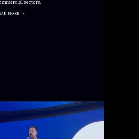
ommercial sectors.
EAD MORE →