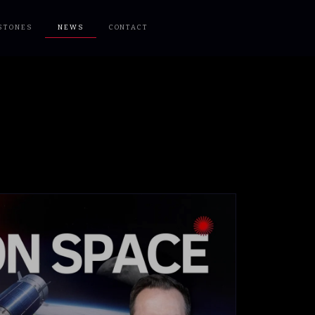
STONES
NEWS
CONTACT