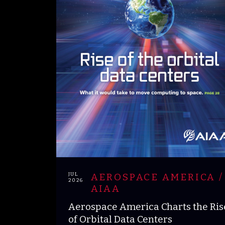
JUL
AEROSPACE AMERICA /
2026
AIAA
Aerospace America Charts the Ris
of Orbital Data Centers