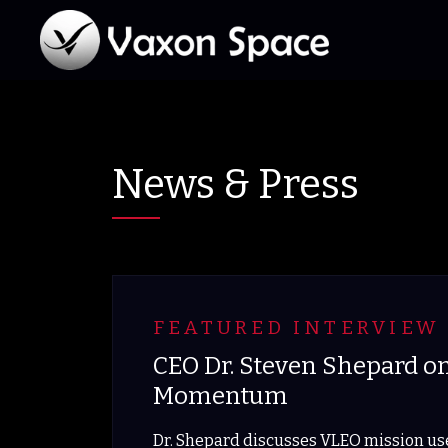
News & Press
FEATURED INTERVIEW 
CEO Dr. Steven Shepard o
Momentum
Dr. Shepard discusses VLEO mission use