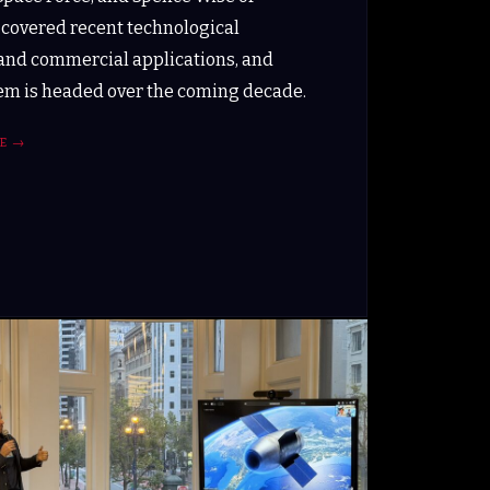
 covered recent technological
and commercial applications, and
m is headed over the coming decade.
E
→