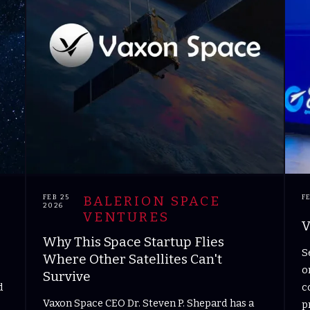
FEB 25
BALERION SPACE
F
2026
VENTURES
V
Why This Space Startup Flies
S
Where Other Satellites Can't
o
Survive
d
c
Vaxon Space CEO Dr. Steven P. Shepard has a
p