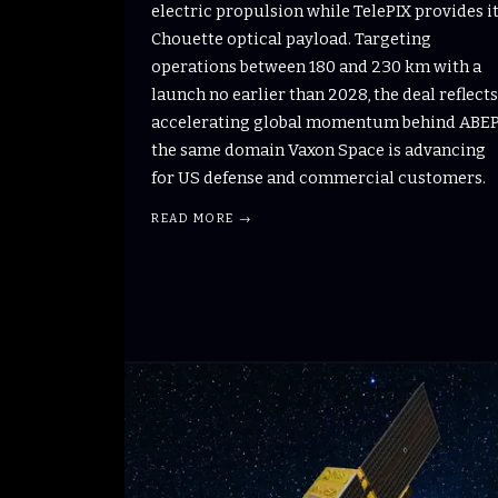
electric propulsion while TelePIX provides i
Chouette optical payload. Targeting
operations between 180 and 230 km with a
launch no earlier than 2028, the deal reflects
accelerating global momentum behind ABEP
the same domain Vaxon Space is advancing
for US defense and commercial customers.
READ MORE →