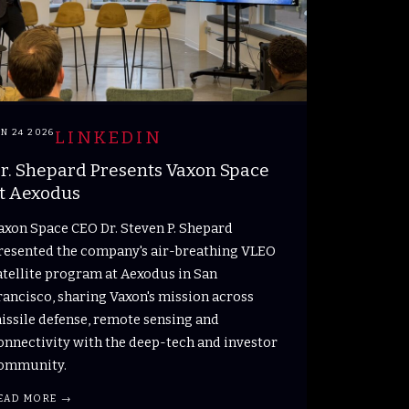
UN 24 2026
LINKEDIN
r. Shepard Presents Vaxon Space
t Aexodus
axon Space CEO Dr. Steven P. Shepard
resented the company's air-breathing VLEO
atellite program at Aexodus in San
rancisco, sharing Vaxon's mission across
issile defense, remote sensing and
onnectivity with the deep-tech and investor
ommunity.
EAD MORE →