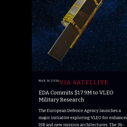
MAR 16 2026
VIA SATELLITE
EDA Commits $17.9M to VLEO
Military Research
The European Defence Agency launches a
major initiative exploring VLEO for enhance
ISR and new mission architectures. The 36-