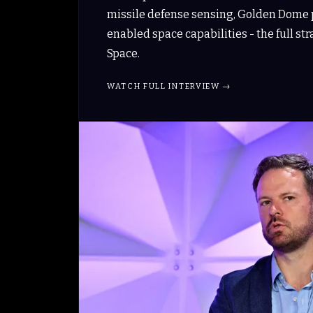
missile defense sensing, Golden Dome p
enabled space capabilities - the full st
Space.
WATCH FULL INTERVIEW →