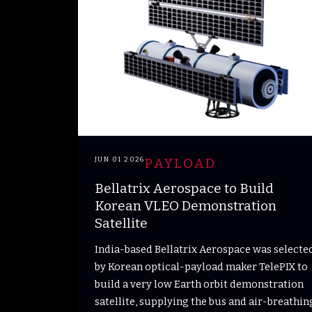
JUN 01 2026
PAYLOAD
Bellatrix Aerospace to Build
Korean VLEO Demonstration
Satellite
India-based Bellatrix Aerospace was selecte
by Korean optical-payload maker TelePIX to
build a very low Earth orbit demonstration
satellite, supplying the bus and air-breathin