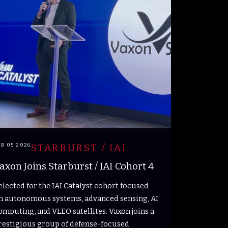
EB 05 2026
STARBURST / IAI
axon Joins Starburst / IAI Cohort 4
elected for the IAI Catalyst cohort focused
n autonomous systems, advanced sensing, AI
omputing, and VLEO satellites. Vaxon joins a
restigious group of defense-focused